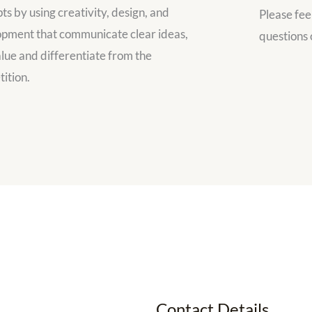
ts by using creativity, design, and
Please fee
pment that communicate clear ideas,
questions 
lue and differentiate from the
ition.
Contact Details