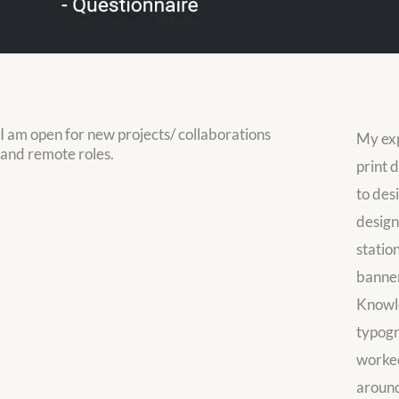
I am open for new projects/ collaborations
My exp
and remote roles.
print d
to des
design,
statio
banner
Knowle
typogr
worked
around