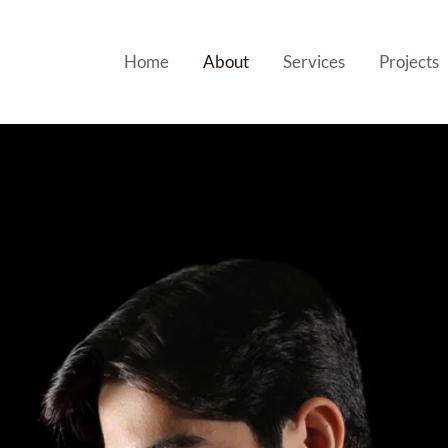
Home
About
Services
Projects