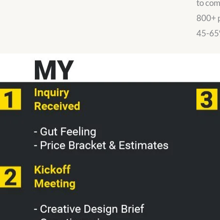
to com
800+ p
45-65