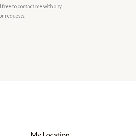
l free to contact me with any
or requests.
My Location