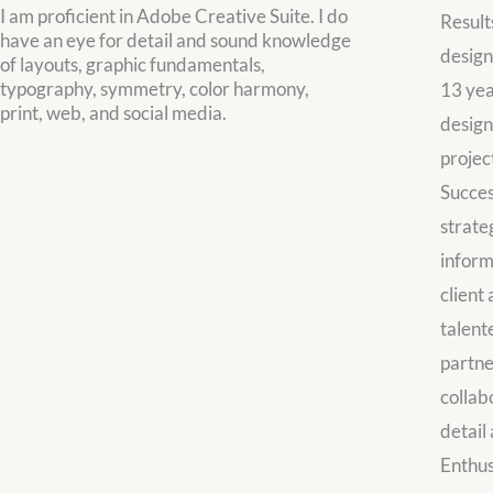
I am proficient in Adobe Creative Suite. I do
Result
have an eye for detail and sound knowledge
design
of layouts, graphic fundamentals,
typography, symmetry, color harmony,
13 yea
print, web, and social media.
design
projec
Succes
strate
inform
client
talent
partne
collab
detail 
Enthus