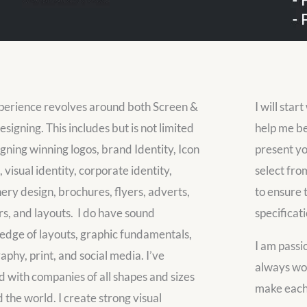
erience revolves around both Screen &
I will star
esigning. This includes but is not limited
help me be
igning winning logos, brand Identity, Icon
present yo
 visual identity, corporate identity,
select fro
nery design, brochures, flyers, adverts,
to ensure 
s, and layouts. I do have sound
specificati
dge of layouts, graphic fundamentals,
I am passi
aphy, print, and social media. I’ve
always wor
 with companies of all shapes and sizes
make each 
 the world. I create strong visual