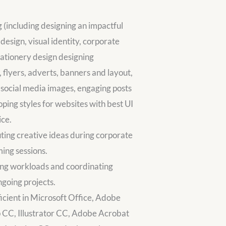
 (including designing an impactful
 design, visual identity, corporate
stationery design designing
 flyers, adverts, banners and layout,
social media images, engaging posts
ping styles for websites with best UI
ice.
ting creative ideas during corporate
ing sessions.
zing workloads and coordinating
ngoing projects.
ficient in Microsoft Office, Adobe
 CC, Illustrator CC, Adobe Acrobat