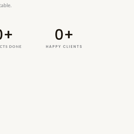
 table.
0
+
0
+
HAPPY CLIENTS
CTS DONE