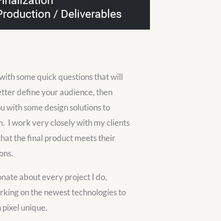
t with some quick questions that will
tter define your audience, then
u with some design solutions to
m. I work very closely with my clients
that the final product meets their
ons.
onate about every project I do,
king on the newest technologies to
pixel unique.