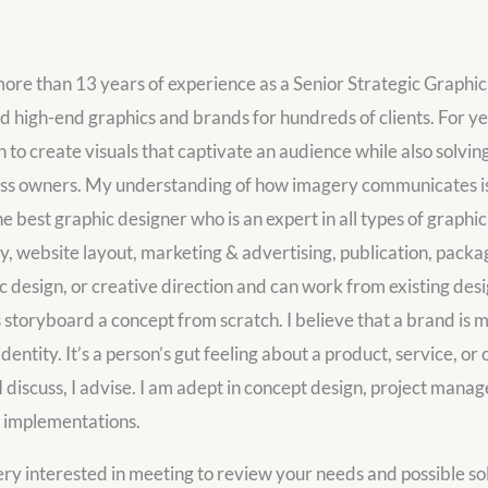
ore than 13 years of experience as a Senior Strategic Graphic
d high-end graphics and brands for hundreds of clients. For ye
n to create visuals that captivate an audience while also solvin
ss owners. My understanding of how imagery communicates is 
he best graphic designer who is an expert in all types of graphi
ty, website layout, marketing & advertising, publication, pack
c design, or creative direction and can work from existing desi
s storyboard a concept from scratch. I believe that a brand is mo
identity. It’s a person’s gut feeling about a product, service, or 
, I discuss, I advise. I am adept in concept design, project mana
 implementations.
ery interested in meeting to review your needs and possible sol