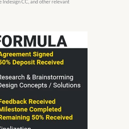
 Indesign CC, and other relevant