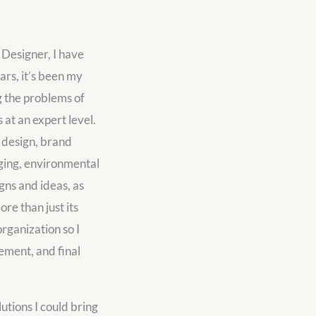
 Designer, I have
ars, it’s been my
g the problems of
at an expert level.
c design, brand
aging, environmental
gns and ideas, as
re than just its
organization so I
gement, and final
utions I could bring