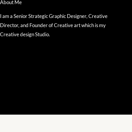
About Me
I am a Senior Strategic Graphic Designer, Creative
Director, and Founder of Creative art which is my
Creative design Studio.