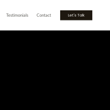
Let's Talk
Testimonials
Contact